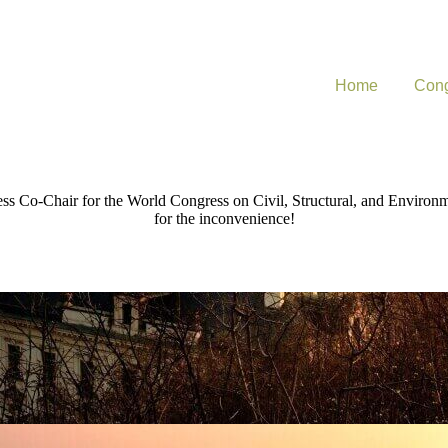
Home
Cong
ress Co-Chair for the World Congress on Civil, Structural, and Environ
for the inconvenience!