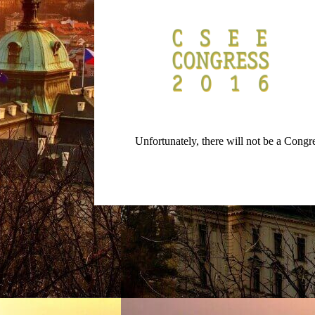
Unfortunately, there will not be a Cong