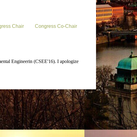
ress Chair
Congress Co-Chair
mental Engineerin (CSEE'16). I apologize