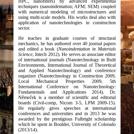
HPC, nanofibers) by advanced experimental
techniques (nanoindentation; AFM; SEM) coupled
with numerical modeling of microstructures and
using multi-scale models. His works deal also with
application of nanotechnologies in construction
sector.
He teaches in graduate courses of structural
mechanics, he has authored over 40 journal papers
and edited a book (
Nanoindentation in Materials
Science
, Intech 2012). He serves as associate editor
of international journals (Nanotechnology in Built
Environments, International Journal of Theoretical
and Applied Nanotechnology) and conference
organizer (Nanotechnology in Construction 2009,
Local Mechanical Properties 2009, 5th
International Conference on Nanotechnology:
Fundamentals and Applications 2014). Dr.
Němeček is a member of scientific and editorial
boards (Civil-comp, Nicom 3-5, LPM 2009-15).
He regularly gives speeches at international
conferences and universities and in 2013 he was
awarded by the prestigious Fulbright scholarship
which he spent in Boulder, University of Colorado
(2013/14).