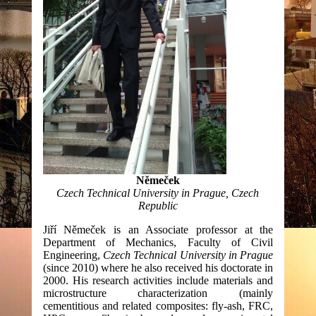
Němeček
Czech Technical University in Prague, Czech
Republic
Jiří Němeček is an Associate professor at the
Department of Mechanics, Faculty of Civil
Engineering,
Czech Technical University in Prague
(since 2010) where he also received his doctorate in
2000. His research activities include materials and
microstructure characterization (mainly
cementitious and related composites: fly-ash, FRC,