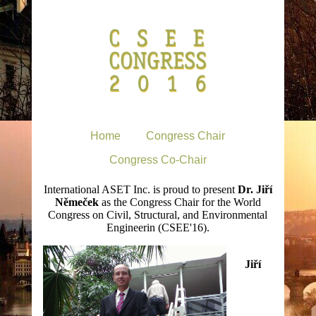
Home
Congress Chair
Congress Co-Chair
International ASET Inc. is proud to present
Dr. Jiří
Němeček
as the Congress Chair for the World
Congress on Civil, Structural, and Environmental
Engineerin (CSEE'16).
Jiří